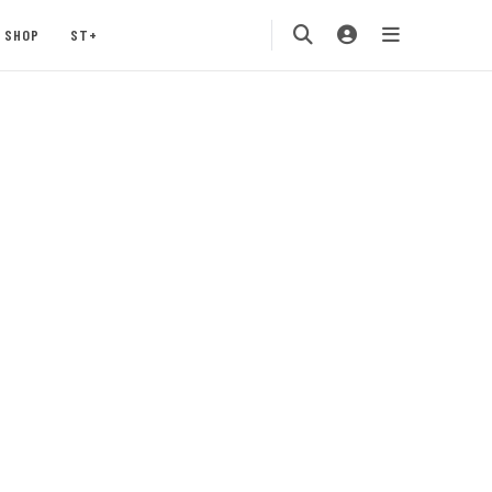
SHOP
ST+