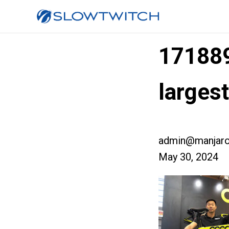
17188
large
admin@manjaro
May 30, 2024