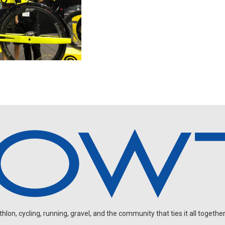
on, cycling, running, gravel, and the community that ties it all together