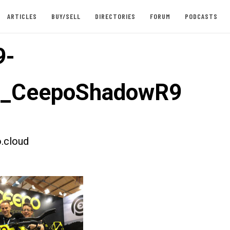
ARTICLES
BUY/SELL
DIRECTORIES
FORUM
PODCASTS
9-
st_CeepoShadowR9
.cloud