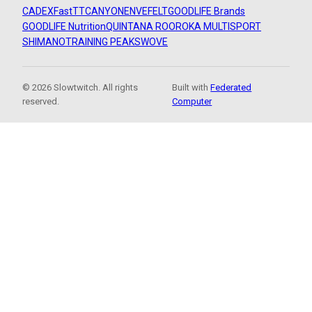
CADEX
FastTT
CANYON
ENVE
FELT
GOODLIFE Brands
GOODLIFE Nutrition
QUINTANA ROO
ROKA MULTISPORT
SHIMANO
TRAINING PEAKS
WOVE
© 2026 Slowtwitch. All rights
Built with
Federated
reserved.
Computer