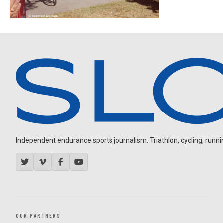
Independent endurance sports journalism. Triathlon, cycling, running
OUR PARTNERS