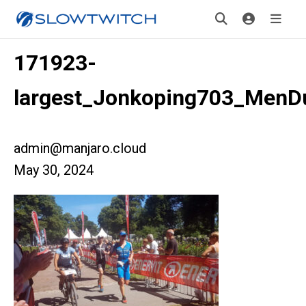
171923-
largest_Jonkoping703_MenD
admin@manjaro.cloud
May 30, 2024