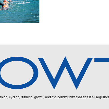
on, cycling, running, gravel, and the community that ties it all together