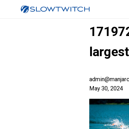
17197
larges
admin@manjaro
May 30, 2024