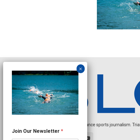
Independent endurance sports journalism. Triathl
N
Join Our Newsletter
*
e
w