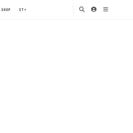
SHOP
ST+