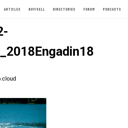
ARTICLES
BUY/SELL
DIRECTORIES
FORUM
PODCASTS
2-
t_2018Engadin18
.cloud