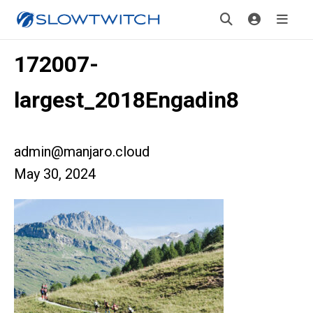
172007-
largest_2018Engadin8
admin@manjaro.cloud
May 30, 2024