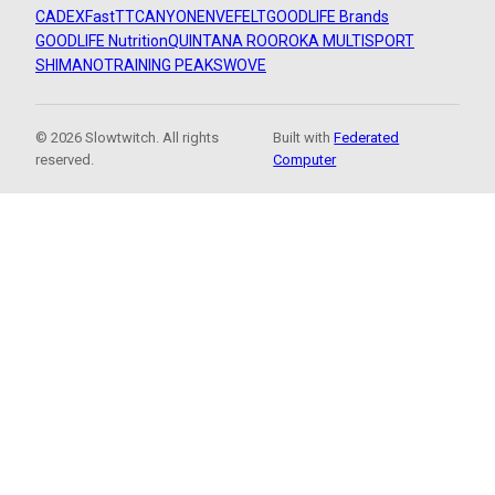
CADEX
FastTT
CANYON
ENVE
FELT
GOODLIFE Brands
GOODLIFE Nutrition
QUINTANA ROO
ROKA MULTISPORT
SHIMANO
TRAINING PEAKS
WOVE
© 2026 Slowtwitch. All rights
Built with
Federated
reserved.
Computer