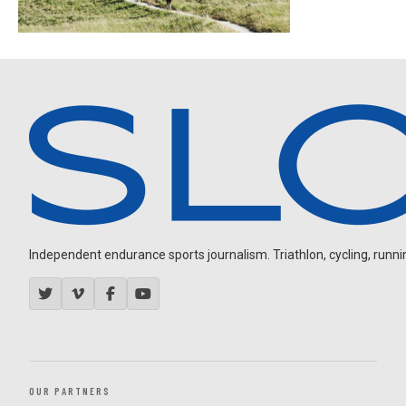
Independent endurance sports journalism. Triathlon, cycling, running
OUR PARTNERS