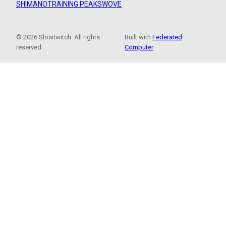
SHIMANO
TRAINING PEAKS
WOVE
© 2026 Slowtwitch. All rights
Built with
Federated
reserved.
Computer