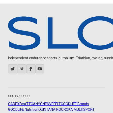
Independent endurance sports journalism. Triathlon, cycling, running
OUR PARTNERS
CADEX
FastTT
CANYON
ENVE
FELT
GOODLIFE Brands
GOODLIFE Nutrition
QUINTANA ROO
ROKA MULTISPORT