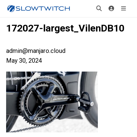
172027-largest_VilenDB10
admin@manjaro.cloud
May 30, 2024