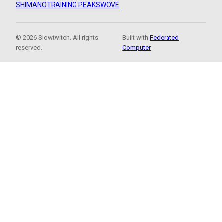
SHIMANO
TRAINING PEAKS
WOVE
© 2026 Slowtwitch. All rights
Built with
Federated
reserved.
Computer