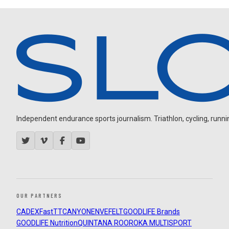
Independent endurance sports journalism. Triathlon, cycling, running
OUR PARTNERS
CADEX
FastTT
CANYON
ENVE
FELT
GOODLIFE Brands
GOODLIFE Nutrition
QUINTANA ROO
ROKA MULTISPORT