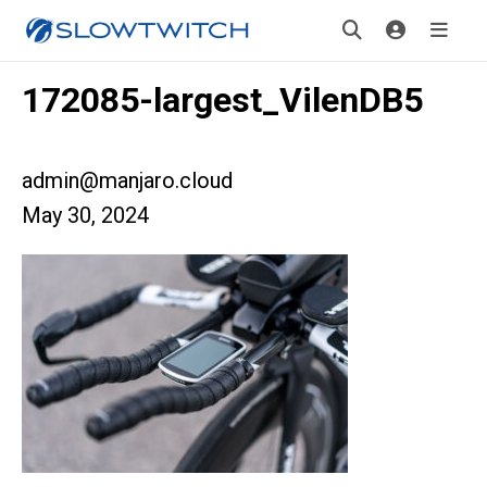
172085-largest_VilenDB5
admin@manjaro.cloud
May 30, 2024