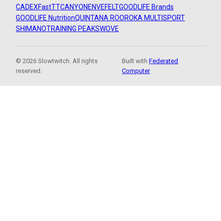
CADEX
FastTT
CANYON
ENVE
FELT
GOODLIFE Brands
GOODLIFE Nutrition
QUINTANA ROO
ROKA MULTISPORT
SHIMANO
TRAINING PEAKS
WOVE
© 2026 Slowtwitch. All rights
Built with
Federated
reserved.
Computer