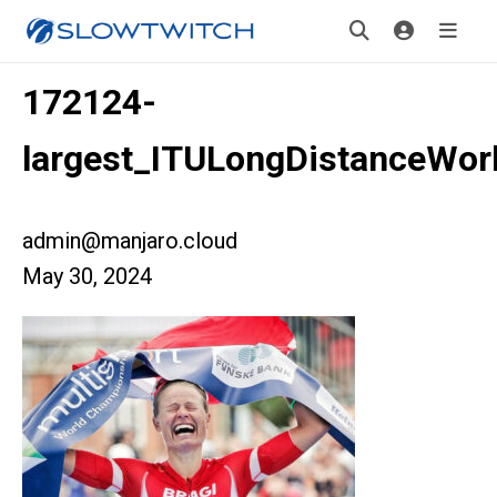
172124-
largest_ITULongDistanceWor
admin@manjaro.cloud
May 30, 2024