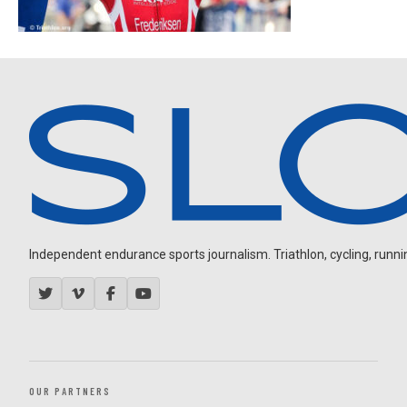
Independent endurance sports journalism. Triathlon, cycling, running
OUR PARTNERS