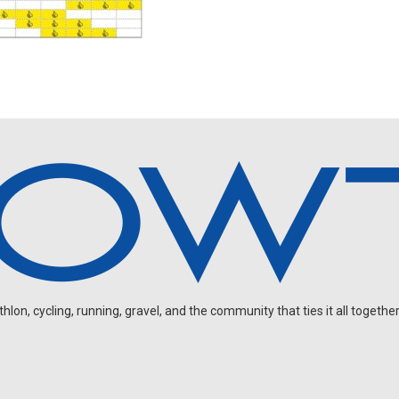
on, cycling, running, gravel, and the community that ties it all together