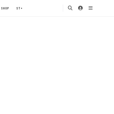
SHOP
ST+