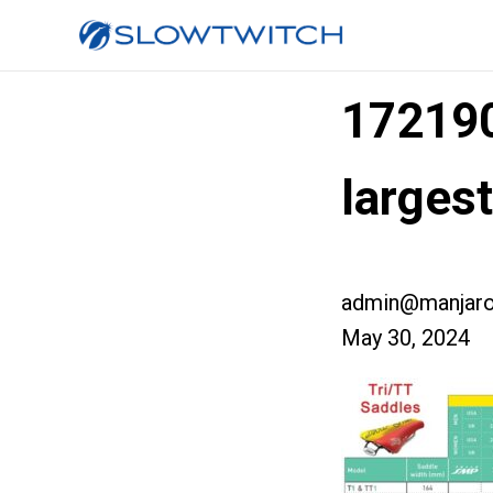
17219
larges
admin@manjaro
May 30, 2024