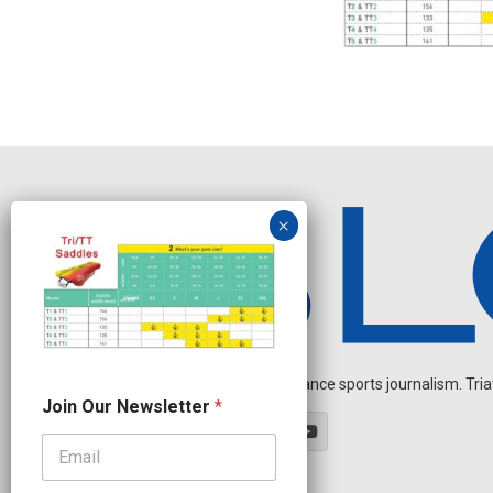
Independent endurance sports journalism. Triathl
J
Join Our Newsletter
*
o
i
n
J