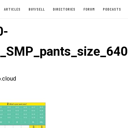
ARTICLES
BUY/SELL
DIRECTORIES
FORUM
PODCASTS
0-
t_SMP_pants_size_640
.cloud