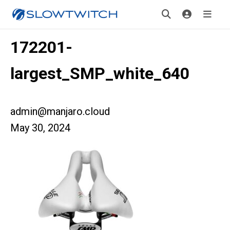
172201-
largest_SMP_white_640
admin@manjaro.cloud
May 30, 2024