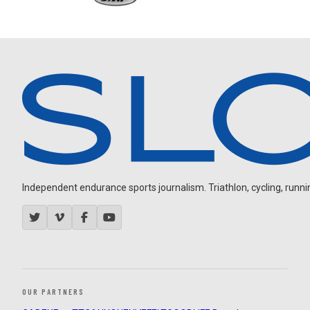
Independent endurance sports journalism. Triathlon, cycling, running
OUR PARTNERS