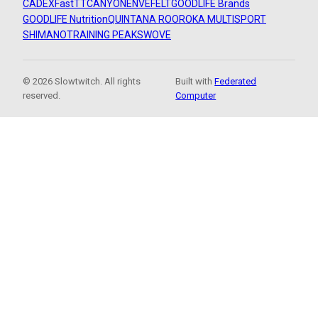
CADEX
FastTT
CANYON
ENVE
FELT
GOODLIFE Brands
GOODLIFE Nutrition
QUINTANA ROO
ROKA MULTISPORT
SHIMANO
TRAINING PEAKS
WOVE
© 2026 Slowtwitch. All rights
Built with
Federated
reserved.
Computer