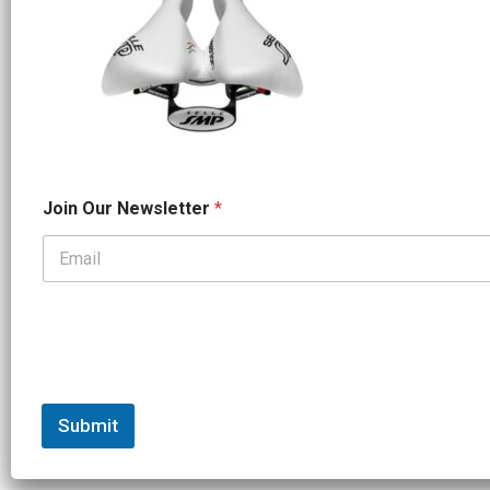
*
Join Our Newsletter
*
J
o
i
n
*
Submit