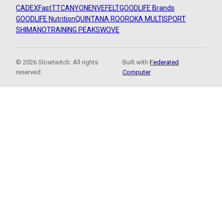
CADEX
FastTT
CANYON
ENVE
FELT
GOODLIFE Brands
GOODLIFE Nutrition
QUINTANA ROO
ROKA MULTISPORT
SHIMANO
TRAINING PEAKS
WOVE
© 2026 Slowtwitch. All rights
Built with
Federated
reserved.
Computer