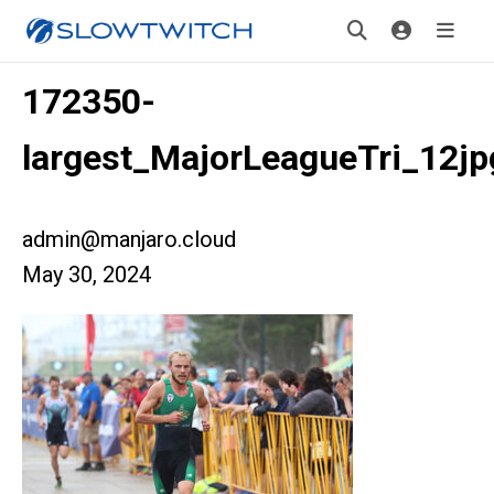
172350-
largest_MajorLeagueTri_12jp
admin@manjaro.cloud
May 30, 2024