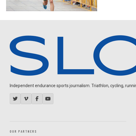
Independent endurance sports journalism. Triathlon, cycling, running
OUR PARTNERS