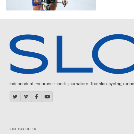
Independent endurance sports journalism. Triathlon, cycling, running
OUR PARTNERS