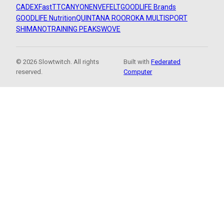
CADEX
FastTT
CANYON
ENVE
FELT
GOODLIFE Brands
GOODLIFE Nutrition
QUINTANA ROO
ROKA MULTISPORT
SHIMANO
TRAINING PEAKS
WOVE
© 2026 Slowtwitch. All rights
Built with
Federated
reserved.
Computer