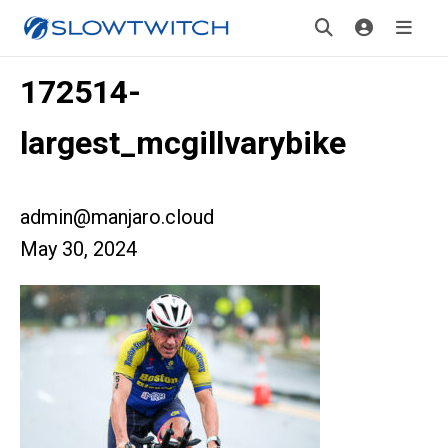
172514-
largest_mcgillvarybike
admin@manjaro.cloud
May 30, 2024