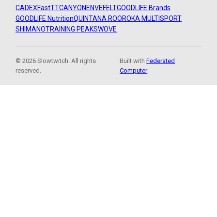
CADEX
FastTT
CANYON
ENVE
FELT
GOODLIFE Brands
GOODLIFE Nutrition
QUINTANA ROO
ROKA MULTISPORT
SHIMANO
TRAINING PEAKS
WOVE
© 2026 Slowtwitch. All rights
Built with
Federated
reserved.
Computer