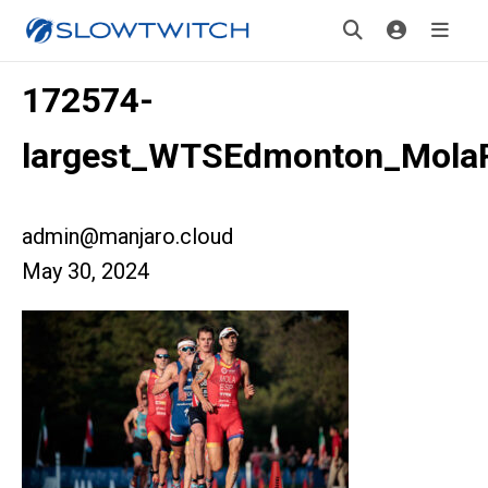
172574-
largest_WTSEdmonton_Mola
admin@manjaro.cloud
May 30, 2024