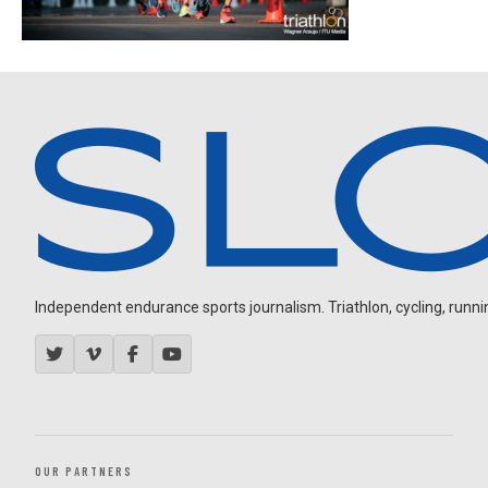
Independent endurance sports journalism. Triathlon, cycling, running
OUR PARTNERS