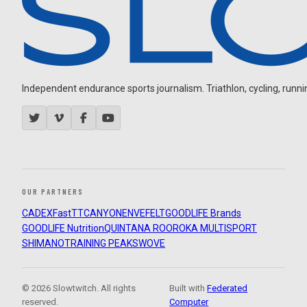
Independent endurance sports journalism. Triathlon, cycling, running
OUR PARTNERS
CADEX
FastTT
CANYON
ENVE
FELT
GOODLIFE Brands
GOODLIFE Nutrition
QUINTANA ROO
ROKA MULTISPORT
SHIMANO
TRAINING PEAKS
WOVE
© 2026 Slowtwitch. All rights
Built with
Federated
reserved.
Computer