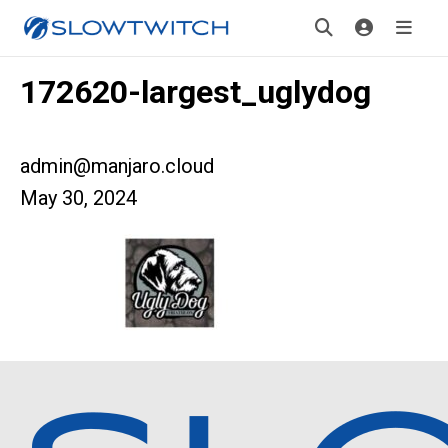
172620-largest_uglydog
admin@manjaro.cloud
May 30, 2024