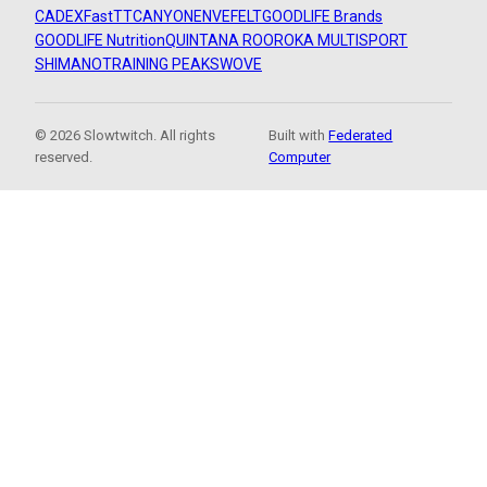
CADEX
FastTT
CANYON
ENVE
FELT
GOODLIFE Brands
GOODLIFE Nutrition
QUINTANA ROO
ROKA MULTISPORT
SHIMANO
TRAINING PEAKS
WOVE
© 2026 Slowtwitch. All rights
Built with
Federated
reserved.
Computer