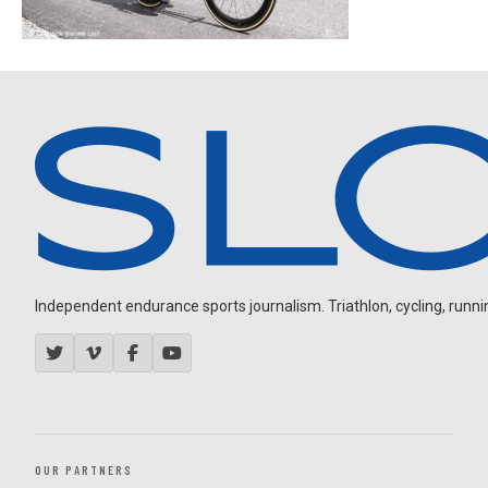
Independent endurance sports journalism. Triathlon, cycling, running
OUR PARTNERS