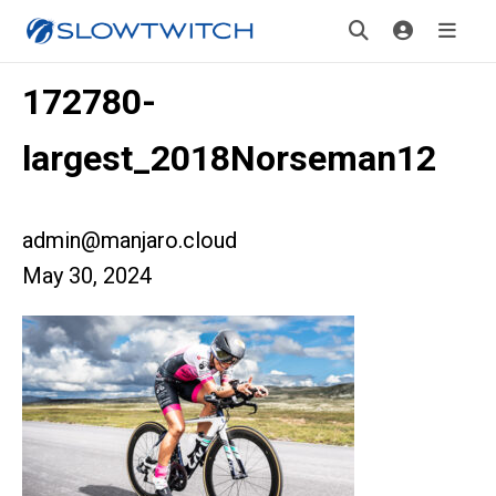
172780-
largest_2018Norseman12
admin@manjaro.cloud
May 30, 2024