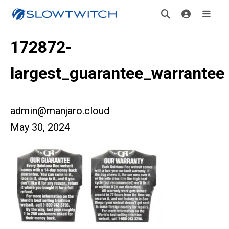
172872-
largest_guarantee_warrantee
admin@manjaro.cloud
May 30, 2024