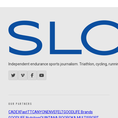
Independent endurance sports journalism. Triathlon, cycling, running
OUR PARTNERS
CADEX
FastTT
CANYON
ENVE
FELT
GOODLIFE Brands
GOODLIFE Nutrition
QUINTANA ROO
ROKA MULTISPORT