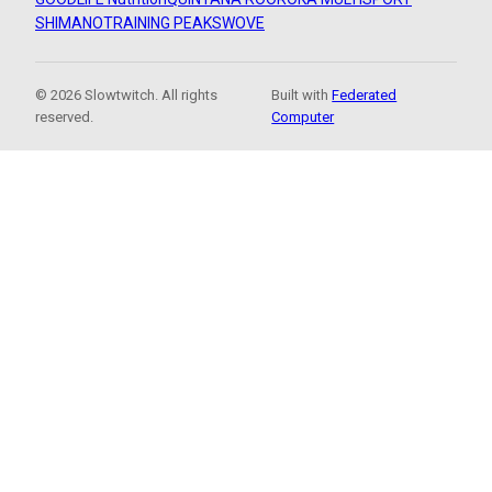
SHIMANO
TRAINING PEAKS
WOVE
© 2026 Slowtwitch. All rights
Built with
Federated
reserved.
Computer