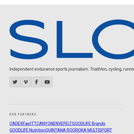
Independent endurance sports journalism. Triathlon, cycling, running
OUR PARTNERS
CADEX
FastTT
CANYON
ENVE
FELT
GOODLIFE Brands
GOODLIFE Nutrition
QUINTANA ROO
ROKA MULTISPORT