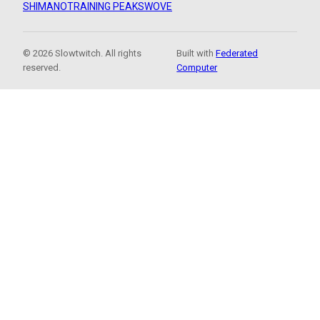
SHIMANO
TRAINING PEAKS
WOVE
© 2026 Slowtwitch. All rights
Built with
Federated
reserved.
Computer