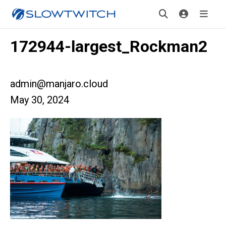
172944-largest_Rockman2
admin@manjaro.cloud
May 30, 2024