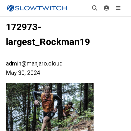
172973-
largest_Rockman19
admin@manjaro.cloud
May 30, 2024