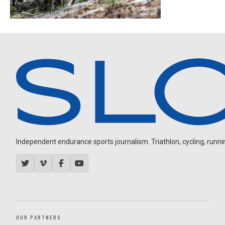
Independent endurance sports journalism. Triathlon, cycling, running
OUR PARTNERS