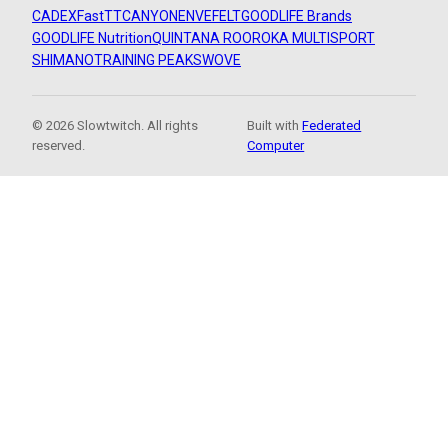
CADEX
FastTT
CANYON
ENVE
FELT
GOODLIFE Brands
GOODLIFE Nutrition
QUINTANA ROO
ROKA MULTISPORT
SHIMANO
TRAINING PEAKS
WOVE
© 2026 Slowtwitch. All rights
Built with
Federated
reserved.
Computer