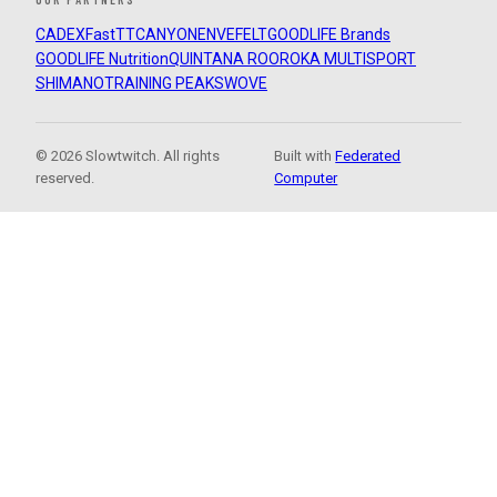
CADEX
FastTT
CANYON
ENVE
FELT
GOODLIFE Brands
GOODLIFE Nutrition
QUINTANA ROO
ROKA MULTISPORT
SHIMANO
TRAINING PEAKS
WOVE
© 2026 Slowtwitch. All rights
Built with
Federated
reserved.
Computer