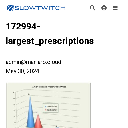
172994-
largest_prescriptions
admin@manjaro.cloud
May 30, 2024