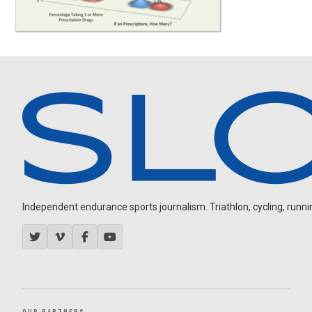
Independent endurance sports journalism. Triathlon, cycling, running
OUR PARTNERS