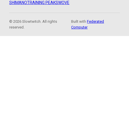
SHIMANO
TRAINING PEAKS
WOVE
© 2026 Slowtwitch. All rights
Built with
Federated
reserved.
Computer