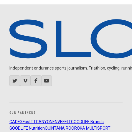
Independent endurance sports journalism. Triathlon, cycling, running
OUR PARTNERS
CADEX
FastTT
CANYON
ENVE
FELT
GOODLIFE Brands
GOODLIFE Nutrition
QUINTANA ROO
ROKA MULTISPORT