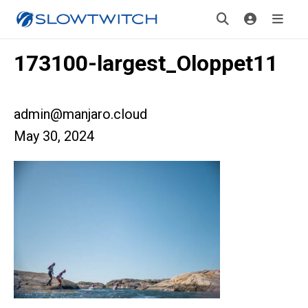
173100-largest_Oloppet11
admin@manjaro.cloud
May 30, 2024