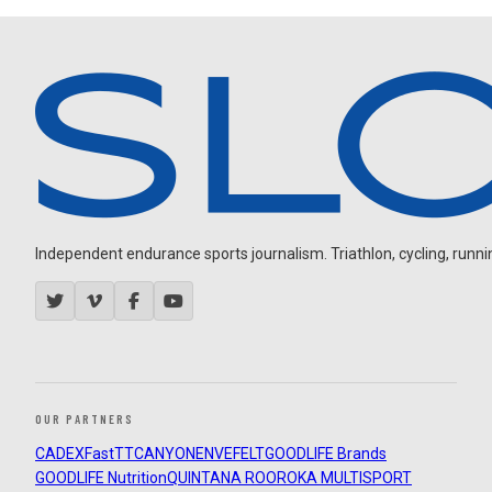
Independent endurance sports journalism. Triathlon, cycling, running
OUR PARTNERS
CADEX
FastTT
CANYON
ENVE
FELT
GOODLIFE Brands
GOODLIFE Nutrition
QUINTANA ROO
ROKA MULTISPORT