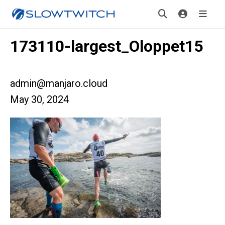
173110-largest_Oloppet15
admin@manjaro.cloud
May 30, 2024