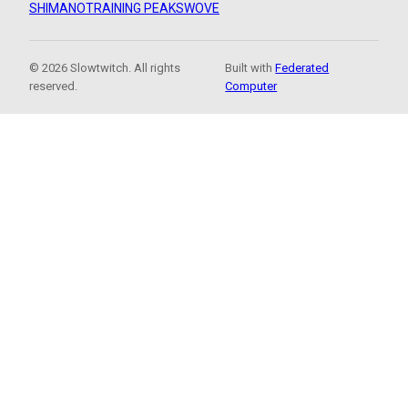
SHIMANO
TRAINING PEAKS
WOVE
© 2026 Slowtwitch. All rights
Built with
Federated
reserved.
Computer