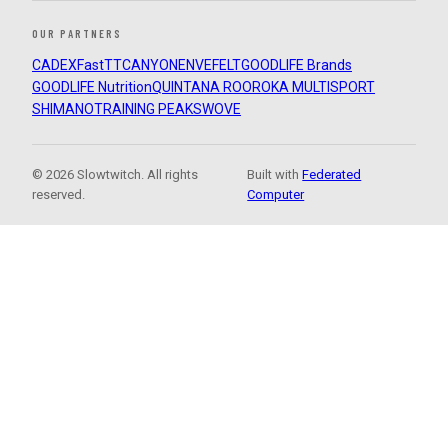
OUR PARTNERS
CADEX
FastTT
CANYON
ENVE
FELT
GOODLIFE Brands
GOODLIFE Nutrition
QUINTANA ROO
ROKA MULTISPORT
SHIMANO
TRAINING PEAKS
WOVE
© 2026 Slowtwitch. All rights
Built with
Federated
reserved.
Computer