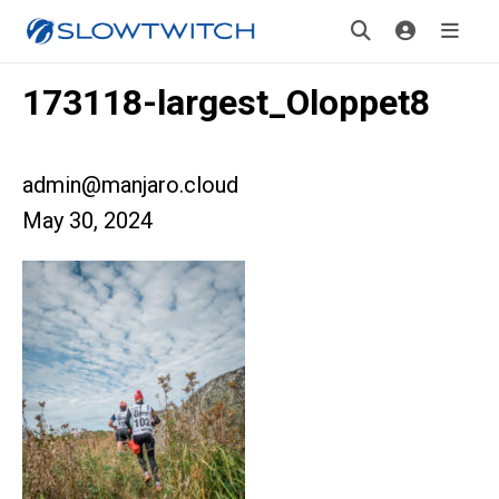
173118-largest_Oloppet8
admin@manjaro.cloud
May 30, 2024