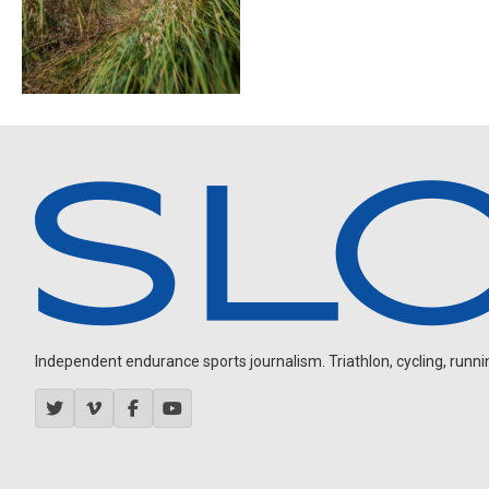
Independent endurance sports journalism. Triathlon, cycling, running