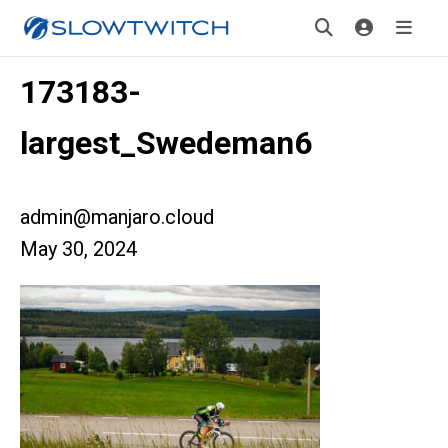
173183-
largest_Swedeman6
admin@manjaro.cloud
May 30, 2024