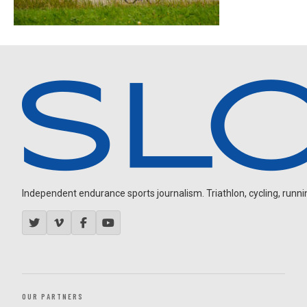
Independent endurance sports journalism. Triathlon, cycling, running
OUR PARTNERS