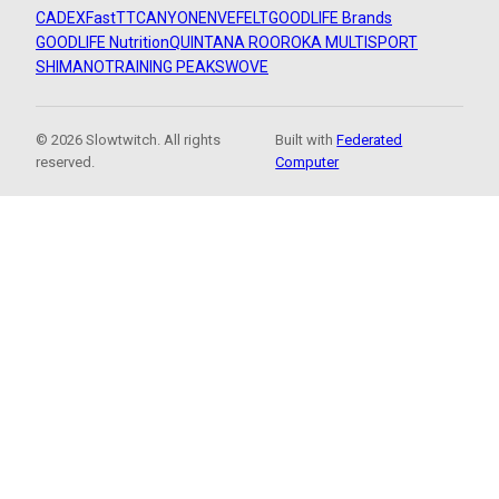
CADEX
FastTT
CANYON
ENVE
FELT
GOODLIFE Brands
GOODLIFE Nutrition
QUINTANA ROO
ROKA MULTISPORT
SHIMANO
TRAINING PEAKS
WOVE
© 2026 Slowtwitch. All rights
Built with
Federated
reserved.
Computer