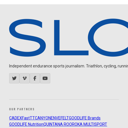
Independent endurance sports journalism. Triathlon, cycling, running
OUR PARTNERS
CADEX
FastTT
CANYON
ENVE
FELT
GOODLIFE Brands
GOODLIFE Nutrition
QUINTANA ROO
ROKA MULTISPORT