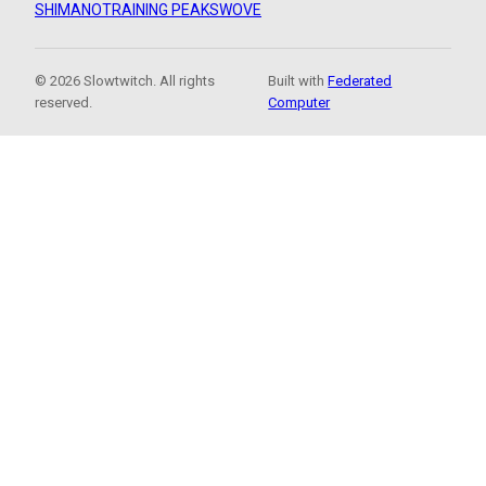
SHIMANO
TRAINING PEAKS
WOVE
© 2026 Slowtwitch. All rights
Built with
Federated
reserved.
Computer