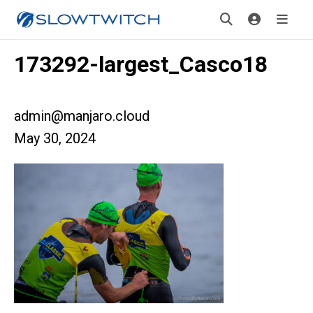
173292-largest_Casco18
admin@manjaro.cloud
May 30, 2024