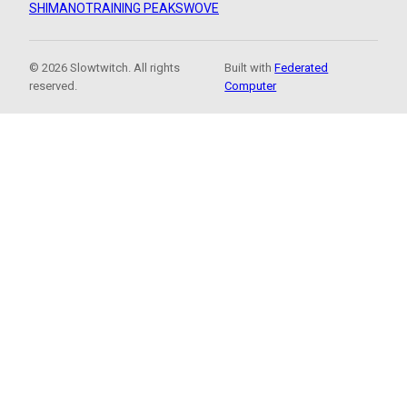
SHIMANO
TRAINING PEAKS
WOVE
© 2026 Slowtwitch. All rights
Built with
Federated
reserved.
Computer