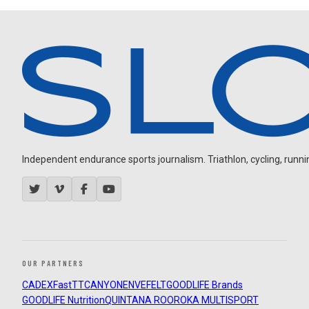
Independent endurance sports journalism. Triathlon, cycling, running
OUR PARTNERS
CADEX
FastTT
CANYON
ENVE
FELT
GOODLIFE Brands
GOODLIFE Nutrition
QUINTANA ROO
ROKA MULTISPORT