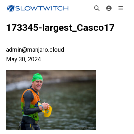
173345-largest_Casco17
admin@manjaro.cloud
May 30, 2024