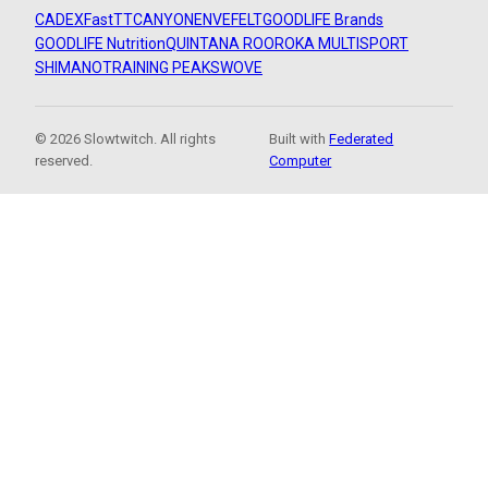
CADEX
FastTT
CANYON
ENVE
FELT
GOODLIFE Brands
GOODLIFE Nutrition
QUINTANA ROO
ROKA MULTISPORT
SHIMANO
TRAINING PEAKS
WOVE
© 2026 Slowtwitch. All rights
Built with
Federated
reserved.
Computer