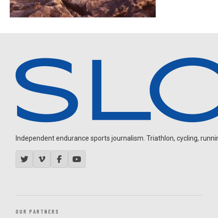
Independent endurance sports journalism. Triathlon, cycling, running
OUR PARTNERS