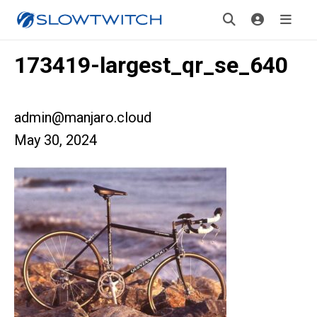
173419-largest_qr_se_640
admin@manjaro.cloud
May 30, 2024