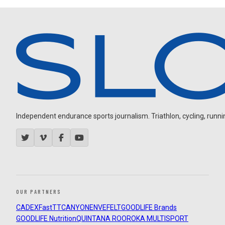
Independent endurance sports journalism. Triathlon, cycling, running
OUR PARTNERS
CADEX
FastTT
CANYON
ENVE
FELT
GOODLIFE Brands
GOODLIFE Nutrition
QUINTANA ROO
ROKA MULTISPORT