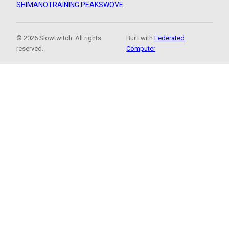
SHIMANO
TRAINING PEAKS
WOVE
© 2026 Slowtwitch. All rights
Built with
Federated
reserved.
Computer