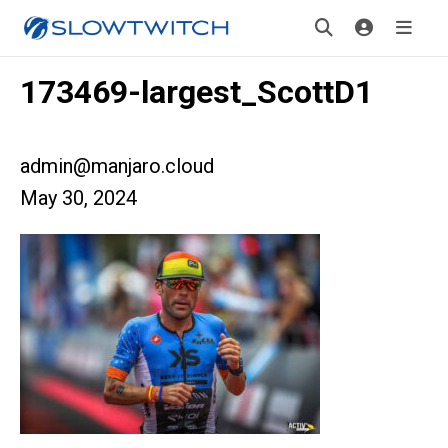
173469-largest_ScottD1
admin@manjaro.cloud
May 30, 2024