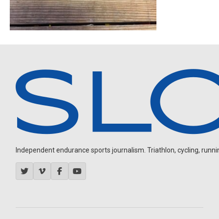
Independent endurance sports journalism. Triathlon, cycling, running