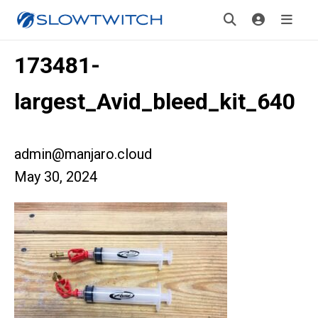
173481-
largest_Avid_bleed_kit_640
admin@manjaro.cloud
May 30, 2024