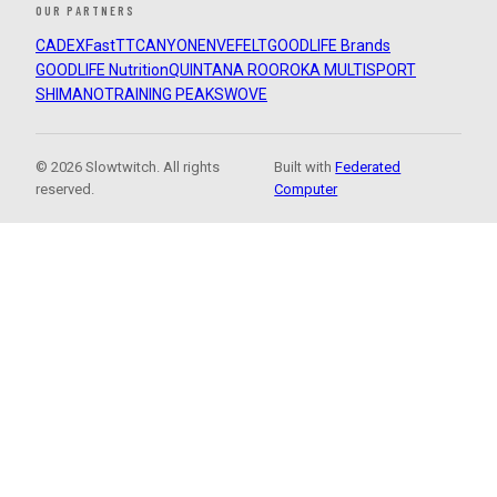
OUR PARTNERS
CADEX
FastTT
CANYON
ENVE
FELT
GOODLIFE Brands
GOODLIFE Nutrition
QUINTANA ROO
ROKA MULTISPORT
SHIMANO
TRAINING PEAKS
WOVE
© 2026 Slowtwitch. All rights
Built with
Federated
reserved.
Computer