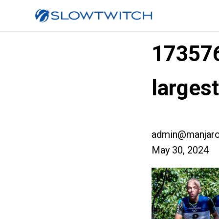
17357
larges
admin@manjaro
May 30, 2024