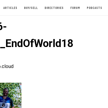
ARTICLES
BUY/SELL
DIRECTORIES
FORUM
PODCASTS
6-
t_EndOfWorld18
.cloud