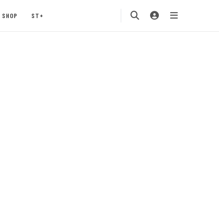
SHOP
ST+