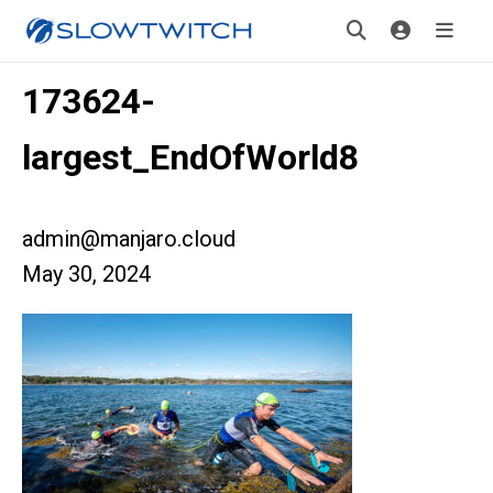
173624-
largest_EndOfWorld8
admin@manjaro.cloud
May 30, 2024