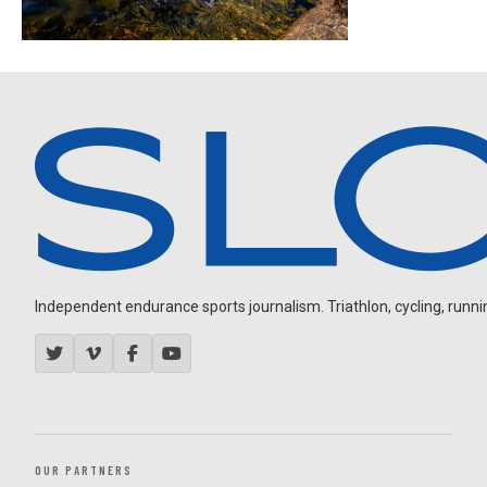
Independent endurance sports journalism. Triathlon, cycling, running
OUR PARTNERS