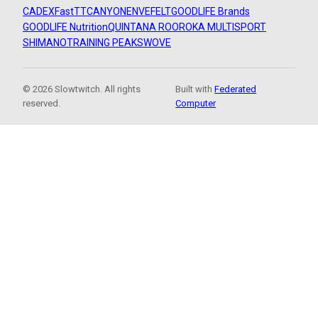
CADEX
FastTT
CANYON
ENVE
FELT
GOODLIFE Brands
GOODLIFE Nutrition
QUINTANA ROO
ROKA MULTISPORT
SHIMANO
TRAINING PEAKS
WOVE
© 2026 Slowtwitch. All rights
Built with
Federated
reserved.
Computer