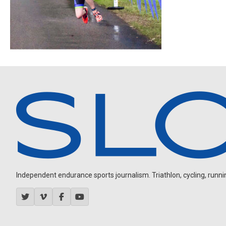
Independent endurance sports journalism. Triathlon, cycling, running