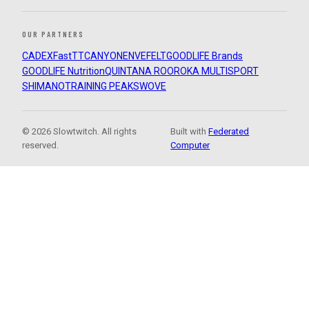
OUR PARTNERS
CADEX
FastTT
CANYON
ENVE
FELT
GOODLIFE Brands
GOODLIFE Nutrition
QUINTANA ROO
ROKA MULTISPORT
SHIMANO
TRAINING PEAKS
WOVE
© 2026 Slowtwitch. All rights
Built with
Federated
reserved.
Computer