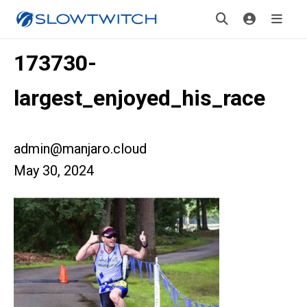
173730-
largest_enjoyed_his_race
admin@manjaro.cloud
May 30, 2024