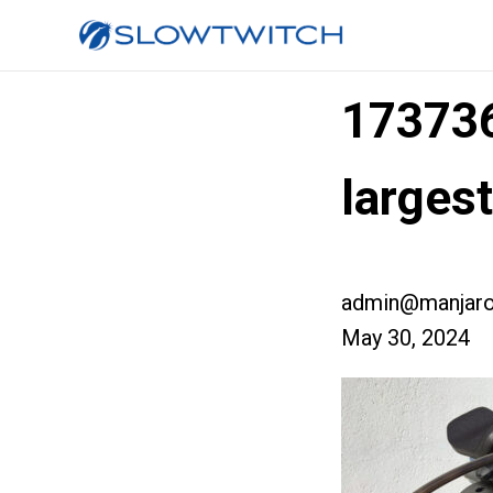
17373
larges
admin@manjaro
May 30, 2024