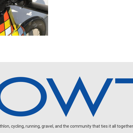
on, cycling, running, gravel, and the community that ties it all together