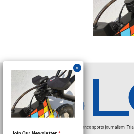
Independent endurance sports journalism. Triathl
J
Join Our Newsletter
*