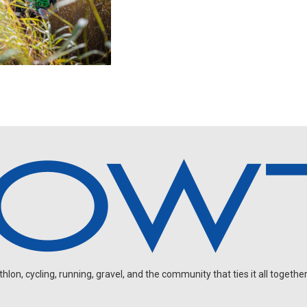
on, cycling, running, gravel, and the community that ties it all together