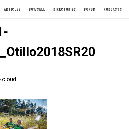
ARTICLES
BUY/SELL
DIRECTORIES
FORUM
PODCASTS
1-
t_Otillo2018SR20
.cloud