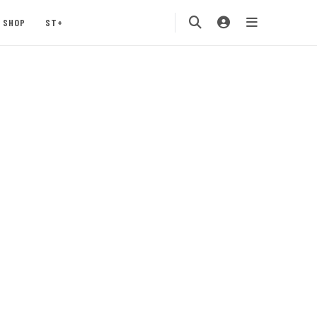
SHOP
ST+