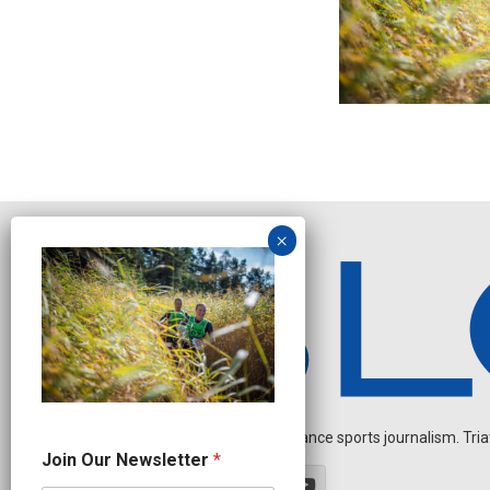
Independent endurance sports journalism. Triathl
N
Join Our Newsletter
*
e
w