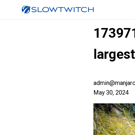
17397
larges
admin@manjaro
May 30, 2024