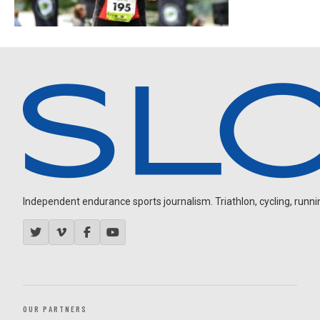
Independent endurance sports journalism. Triathlon, cycling, running
OUR PARTNERS