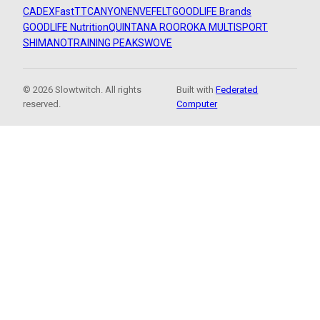
CADEX
FastTT
CANYON
ENVE
FELT
GOODLIFE Brands
GOODLIFE Nutrition
QUINTANA ROO
ROKA MULTISPORT
SHIMANO
TRAINING PEAKS
WOVE
© 2026 Slowtwitch. All rights
Built with
Federated
reserved.
Computer