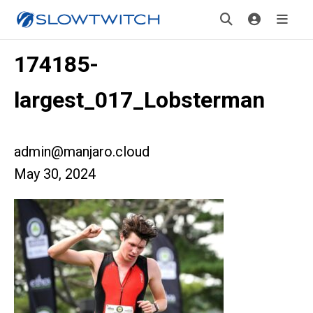
174185-
largest_017_Lobsterman
admin@manjaro.cloud
May 30, 2024