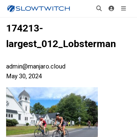
174213-
largest_012_Lobsterman
admin@manjaro.cloud
May 30, 2024