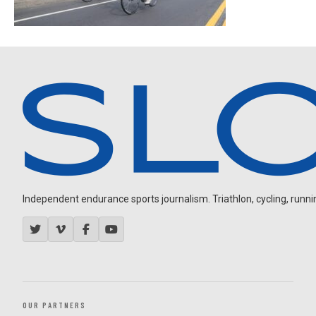
Independent endurance sports journalism. Triathlon, cycling, running
OUR PARTNERS