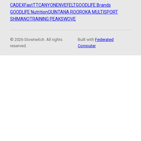
CADEX
FastTT
CANYON
ENVE
FELT
GOODLIFE Brands
GOODLIFE Nutrition
QUINTANA ROO
ROKA MULTISPORT
SHIMANO
TRAINING PEAKS
WOVE
© 2026 Slowtwitch. All rights
Built with
Federated
reserved.
Computer