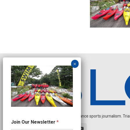
Independent endurance sports journalism. Triathl
N
Join Our Newsletter
*
a
m