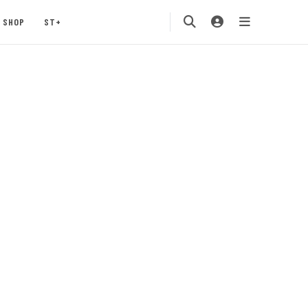
SHOP
ST+