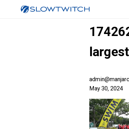
17426
larges
admin@manjaro
May 30, 2024