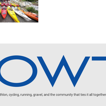
on, cycling, running, gravel, and the community that ties it all together