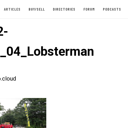
ARTICLES
BUY/SELL
DIRECTORIES
FORUM
PODCASTS
2-
t_04_Lobsterman
.cloud