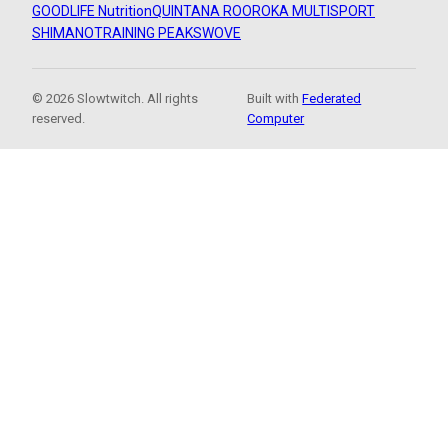
GOODLIFE Nutrition
QUINTANA ROO
ROKA MULTISPORT
SHIMANO
TRAINING PEAKS
WOVE
© 2026 Slowtwitch. All rights
Built with
Federated
reserved.
Computer