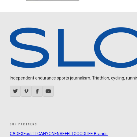
Independent endurance sports journalism. Triathlon, cycling, running
OUR PARTNERS
CADEX
FastTT
CANYON
ENVE
FELT
GOODLIFE Brands