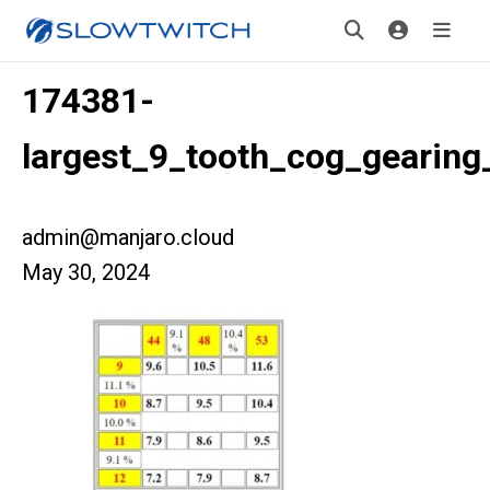
174381-
largest_9_tooth_cog_gearin
admin@manjaro.cloud
May 30, 2024