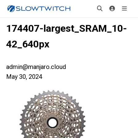
174407-largest_SRAM_10-
42_640px
admin@manjaro.cloud
May 30, 2024