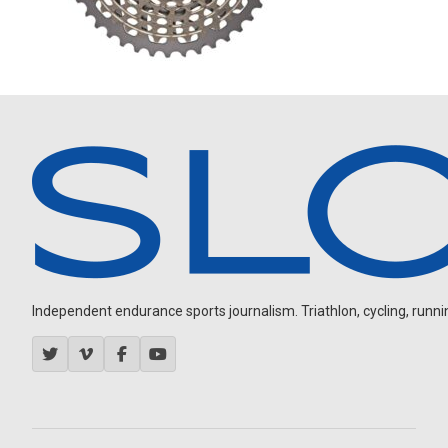
Independent endurance sports journalism. Triathlon, cycling, running