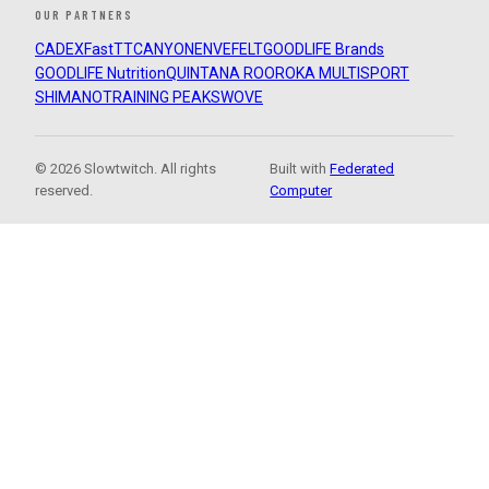
OUR PARTNERS
CADEX
FastTT
CANYON
ENVE
FELT
GOODLIFE Brands
GOODLIFE Nutrition
QUINTANA ROO
ROKA MULTISPORT
SHIMANO
TRAINING PEAKS
WOVE
© 2026 Slowtwitch. All rights
Built with
Federated
reserved.
Computer