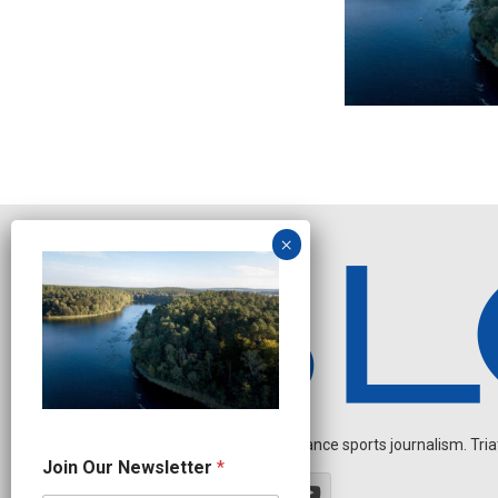
Independent endurance sports journalism. Triathl
N
Join Our Newsletter
*
e
w