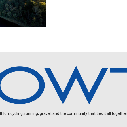
on, cycling, running, gravel, and the community that ties it all together