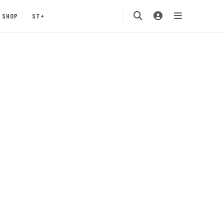
SHOP
ST+