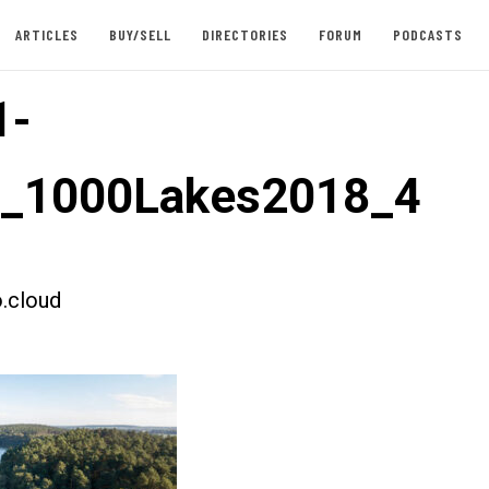
ARTICLES
BUY/SELL
DIRECTORIES
FORUM
PODCASTS
1-
t_1000Lakes2018_4
.cloud