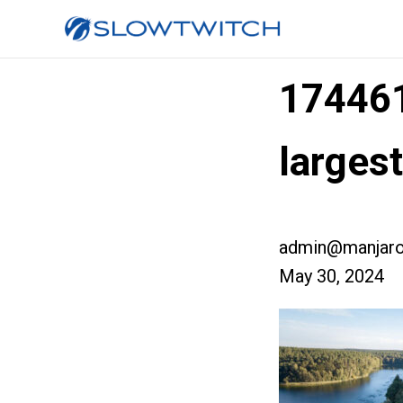
17446
larges
admin@manjaro
May 30, 2024