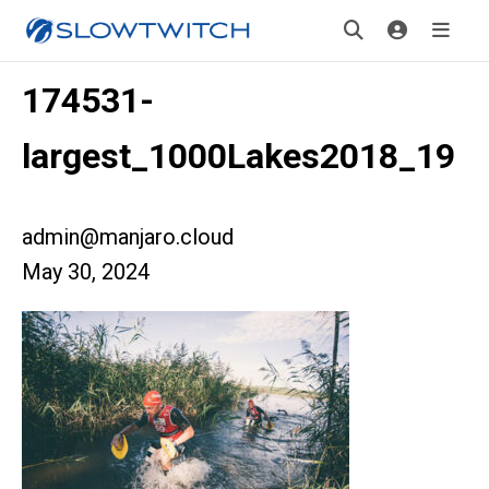
174531-
largest_1000Lakes2018_19
admin@manjaro.cloud
May 30, 2024