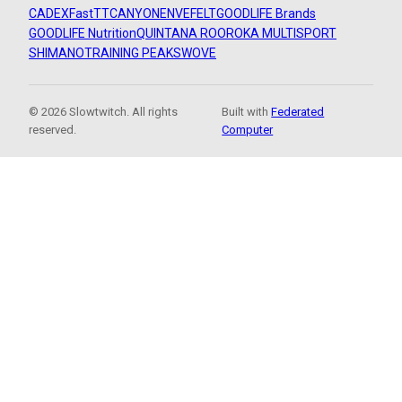
CADEX
FastTT
CANYON
ENVE
FELT
GOODLIFE Brands
GOODLIFE Nutrition
QUINTANA ROO
ROKA MULTISPORT
SHIMANO
TRAINING PEAKS
WOVE
© 2026 Slowtwitch. All rights
Built with
Federated
reserved.
Computer