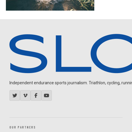
Independent endurance sports journalism. Triathlon, cycling, running
OUR PARTNERS