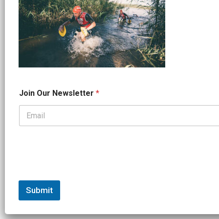
*
Join Our Newsletter
*
J
o
i
n
*
Submit