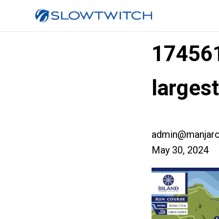
17456
larges
admin@manjaro
May 30, 2024