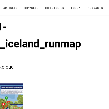
ARTICLES
BUY/SELL
DIRECTORIES
FORUM
PODCASTS
1-
t_iceland_runmap
.cloud