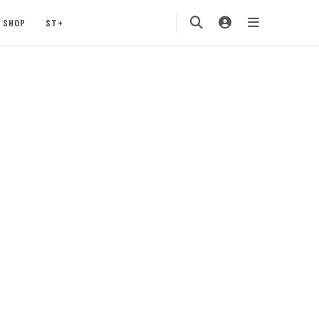
SHOP
ST+