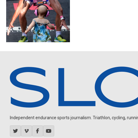
Independent endurance sports journalism. Triathlon, cycling, running