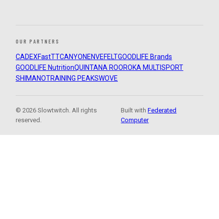
OUR PARTNERS
CADEX
FastTT
CANYON
ENVE
FELT
GOODLIFE Brands
GOODLIFE Nutrition
QUINTANA ROO
ROKA MULTISPORT
SHIMANO
TRAINING PEAKS
WOVE
© 2026 Slowtwitch. All rights
Built with
Federated
reserved.
Computer