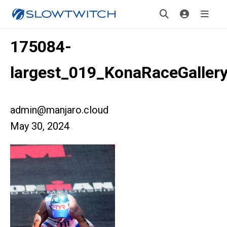
175084-
largest_019_KonaRaceGaller
admin@manjaro.cloud
May 30, 2024