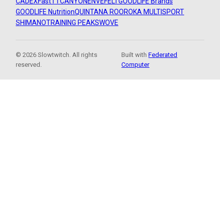
CADEX
FastTT
CANYON
ENVE
FELT
GOODLIFE Brands
GOODLIFE Nutrition
QUINTANA ROO
ROKA MULTISPORT
SHIMANO
TRAINING PEAKS
WOVE
© 2026 Slowtwitch. All rights
Built with
Federated
reserved.
Computer