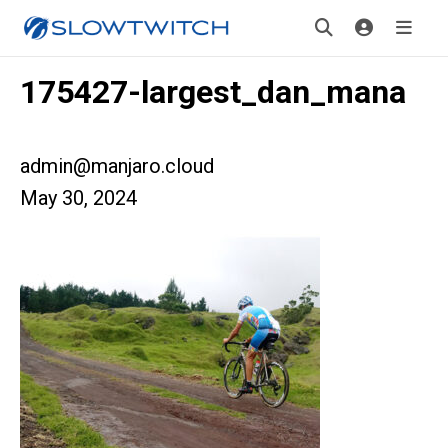
175427-largest_dan_mana
admin@manjaro.cloud
May 30, 2024