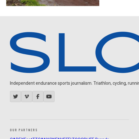
Independent endurance sports journalism. Triathlon, cycling, running
OUR PARTNERS