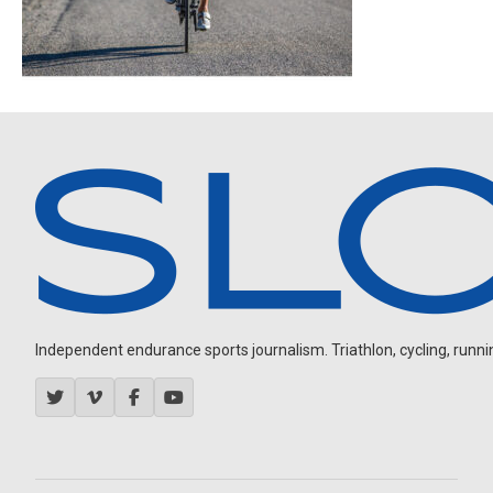
Independent endurance sports journalism. Triathlon, cycling, running