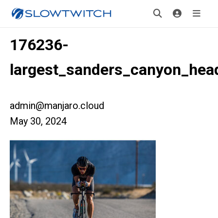
176236-
largest_sanders_canyon_hea
admin@manjaro.cloud
May 30, 2024