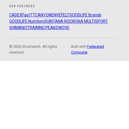
OUR PARTNERS
CADEX
FastTT
CANYON
ENVE
FELT
GOODLIFE Brands
GOODLIFE Nutrition
QUINTANA ROO
ROKA MULTISPORT
SHIMANO
TRAINING PEAKS
WOVE
© 2026 Slowtwitch. All rights
Built with
Federated
reserved.
Computer