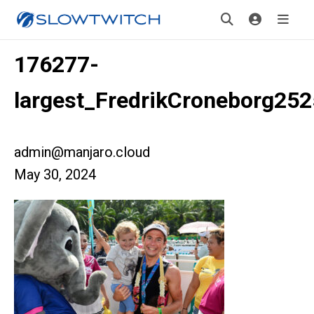
176277-
largest_FredrikCroneborg25
admin@manjaro.cloud
May 30, 2024