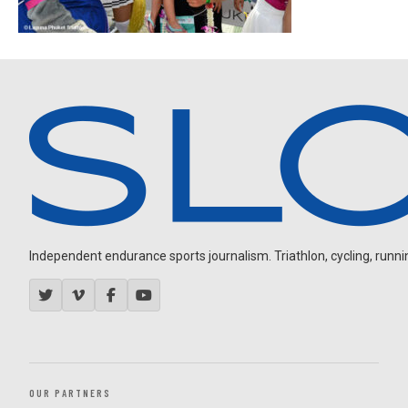
Independent endurance sports journalism. Triathlon, cycling, running
OUR PARTNERS