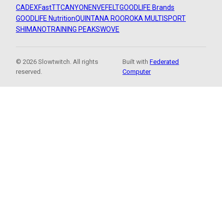
CADEX
FastTT
CANYON
ENVE
FELT
GOODLIFE Brands
GOODLIFE Nutrition
QUINTANA ROO
ROKA MULTISPORT
SHIMANO
TRAINING PEAKS
WOVE
© 2026 Slowtwitch. All rights
Built with
Federated
reserved.
Computer