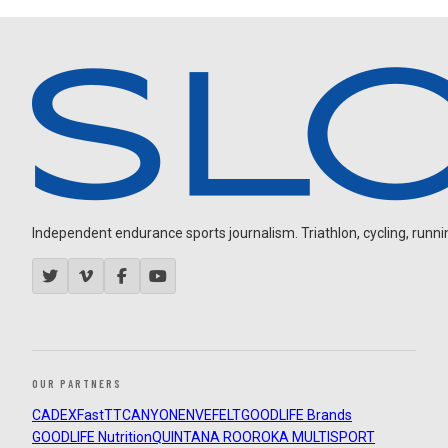
Independent endurance sports journalism. Triathlon, cycling, running
OUR PARTNERS
CADEX
FastTT
CANYON
ENVE
FELT
GOODLIFE Brands
GOODLIFE Nutrition
QUINTANA ROO
ROKA MULTISPORT