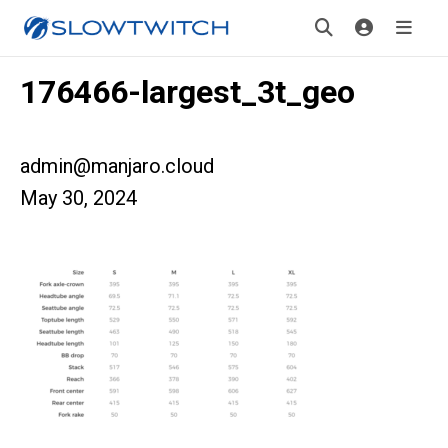
176466-largest_3t_geo
admin@manjaro.cloud
May 30, 2024