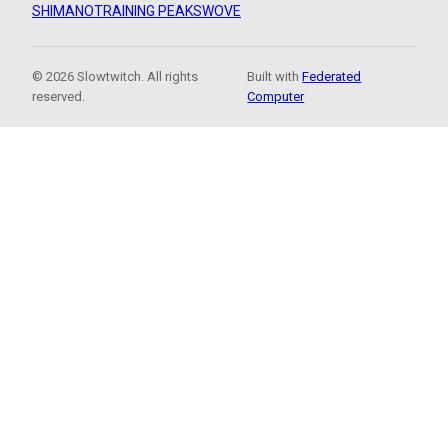
SHIMANO
TRAINING PEAKS
WOVE
© 2026 Slowtwitch. All rights
Built with
Federated
reserved.
Computer