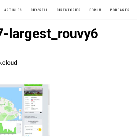
ARTICLES
BUY/SELL
DIRECTORIES
FORUM
PODCASTS
-largest_rouvy6
.cloud