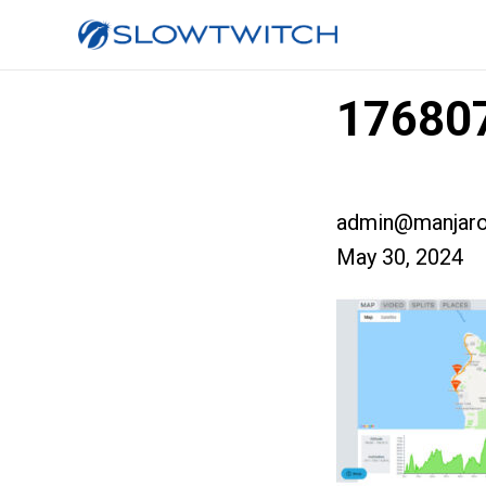
176807
admin@manjaro
May 30, 2024