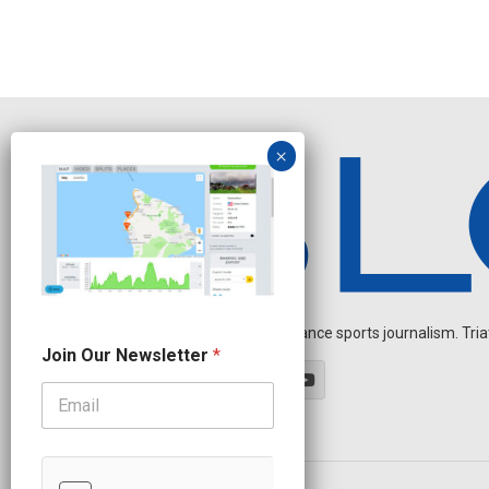
Independent endurance sports journalism. Triathl
N
Join Our Newsletter
*
a
m
e
J
o
i
n