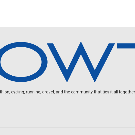
on, cycling, running, gravel, and the community that ties it all together