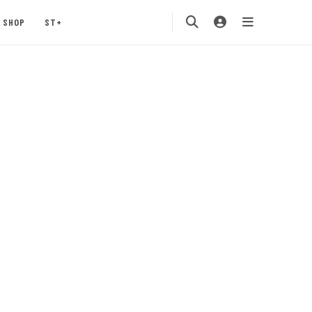
SHOP
ST+