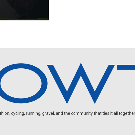
on, cycling, running, gravel, and the community that ties it all together