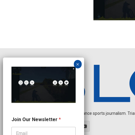
Independent endurance sports journalism. Triathl
J
Join Our Newsletter
*
o
i
n