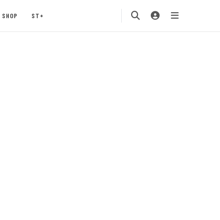
SHOP
ST+