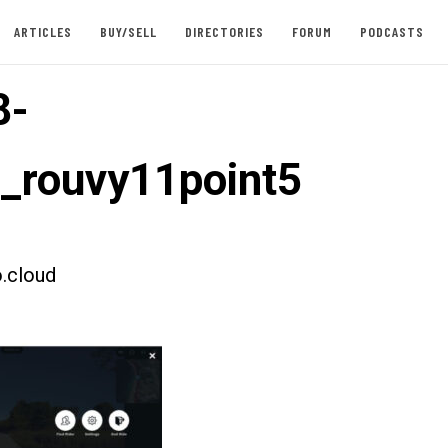
ARTICLES
BUY/SELL
DIRECTORIES
FORUM
PODCASTS
8-
t_rouvy11point5
.cloud