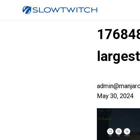
17684
larges
admin@manjaro
May 30, 2024