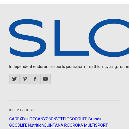
Independent endurance sports journalism. Triathlon, cycling, running
OUR PARTNERS
CADEX
FastTT
CANYON
ENVE
FELT
GOODLIFE Brands
GOODLIFE Nutrition
QUINTANA ROO
ROKA MULTISPORT