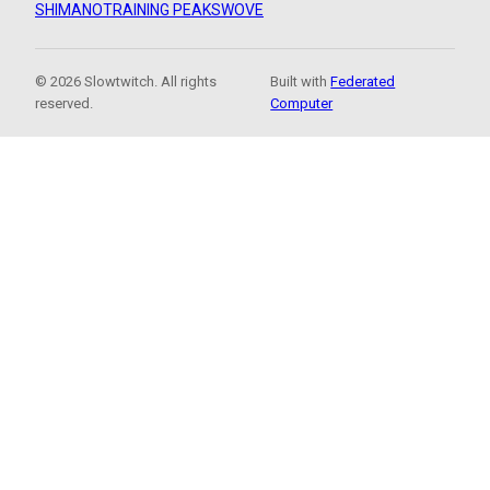
SHIMANO
TRAINING PEAKS
WOVE
© 2026 Slowtwitch. All rights
Built with
Federated
reserved.
Computer