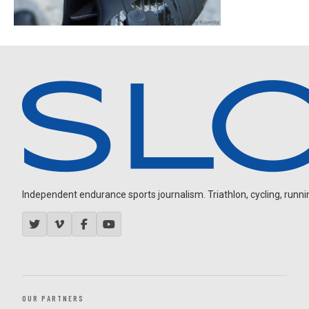
Independent endurance sports journalism. Triathlon, cycling, running
OUR PARTNERS