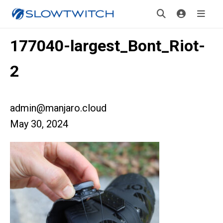
177040-largest_Bont_Riot-
2
admin@manjaro.cloud
May 30, 2024