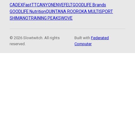
CADEX
FastTT
CANYON
ENVE
FELT
GOODLIFE Brands
GOODLIFE Nutrition
QUINTANA ROO
ROKA MULTISPORT
SHIMANO
TRAINING PEAKS
WOVE
© 2026 Slowtwitch. All rights
Built with
Federated
reserved.
Computer