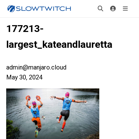
177213-
largest_kateandlauretta
admin@manjaro.cloud
May 30, 2024