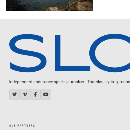
Independent endurance sports journalism. Triathlon, cycling, running
OUR PARTNERS