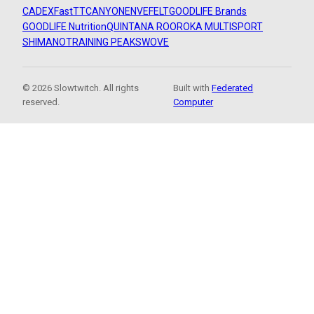
CADEX
FastTT
CANYON
ENVE
FELT
GOODLIFE Brands
GOODLIFE Nutrition
QUINTANA ROO
ROKA MULTISPORT
SHIMANO
TRAINING PEAKS
WOVE
© 2026 Slowtwitch. All rights
Built with
Federated
reserved.
Computer